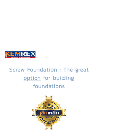
Screw Foundation :
The great
option
for building
foundations