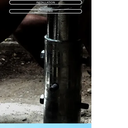
INSTALLATION
REFFERENCE